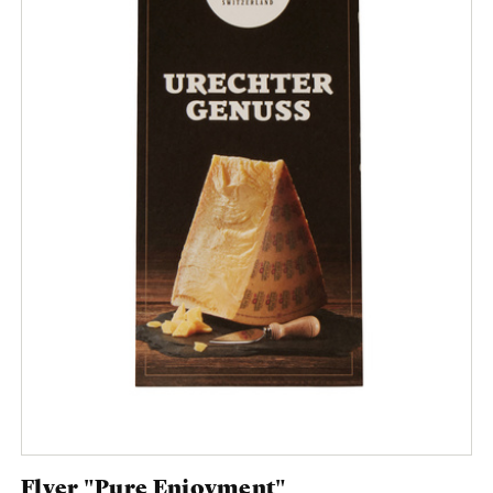
Flyer "Pure Enjoyment"