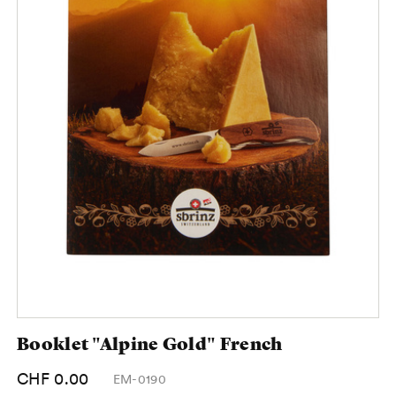
Booklet "Alpine Gold" French
CHF 0.00
EM-0190