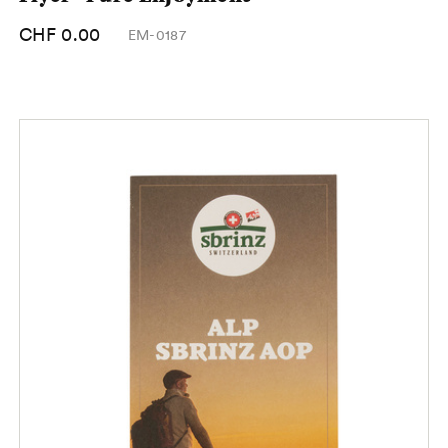
CHF 0.00
EM-0187