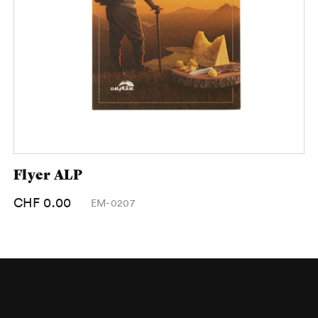
Flyer ALP
CHF 0.00
EM-0207
Footer