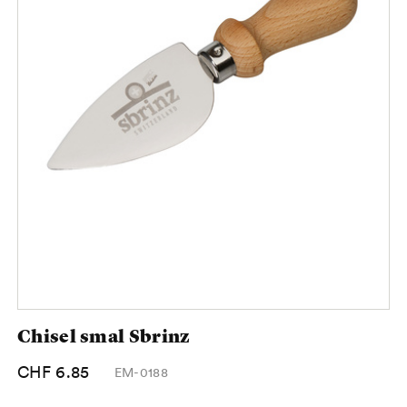
Chisel smal Sbrinz
CHF 6.85
EM-0188