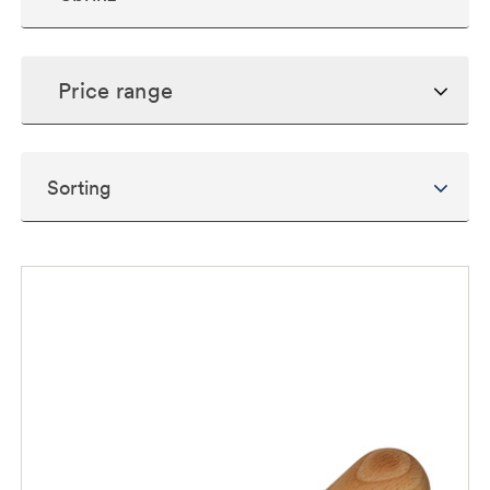
Price range
Sorting