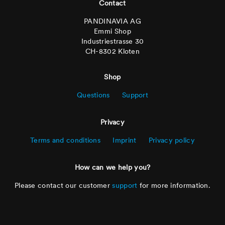
Contact
PANDINAVIA AG
Emmi Shop
Industriestrasse 30
CH-8302 Kloten
Shop
Questions
Support
Privacy
Terms and conditions
Imprint
Privacy policy
How can we help you?
Please contact our customer
support
for more information.