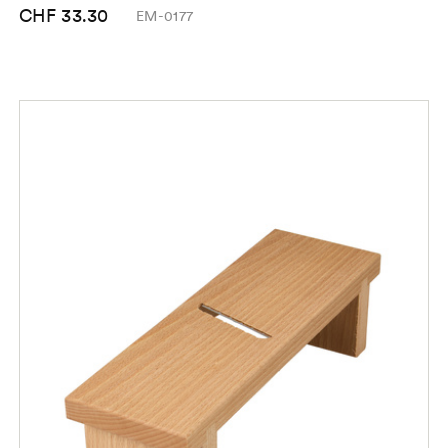
CHF 33.30
EM-0177