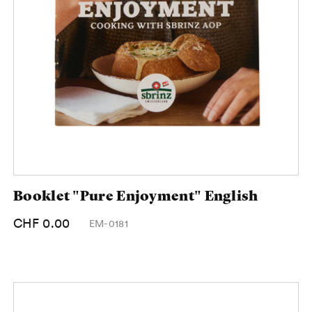
Booklet "Pure Enjoyment" English
CHF 0.00
EM-0181