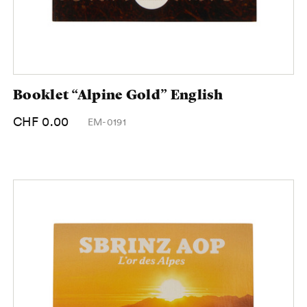
Booklet “Alpine Gold” English
CHF 0.00
EM-0191