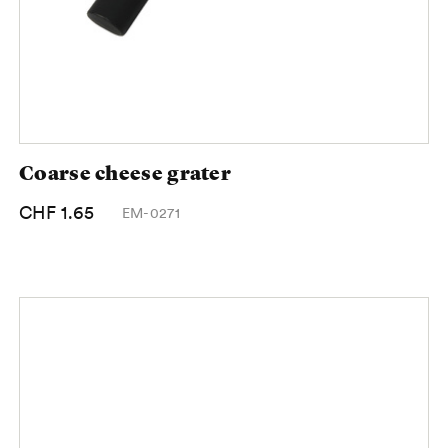
Coarse cheese grater
CHF 1.65
EM-0271