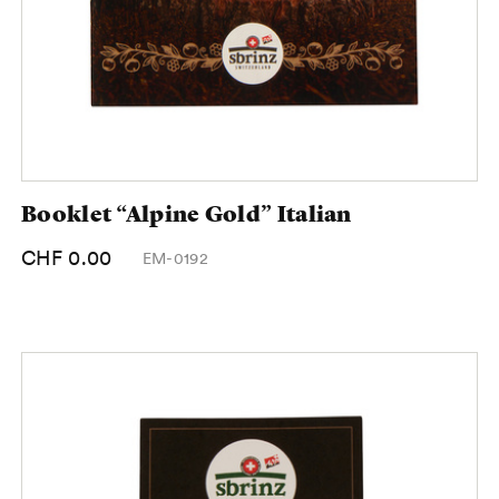
Booklet “Alpine Gold” Italian
CHF 0.00
EM-0192