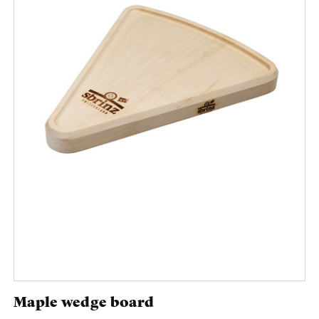
Maple wedge board