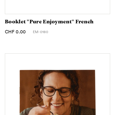
Booklet "Pure Enjoyment" French
CHF 0.00
EM-0180