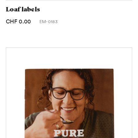
Loaf labels
CHF 0.00
EM-0183