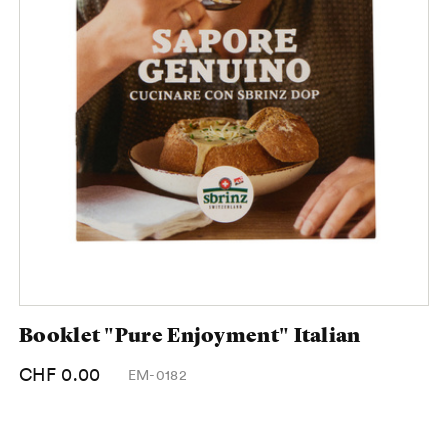
Booklet "Pure Enjoyment" Italian
CHF 0.00
EM-0182