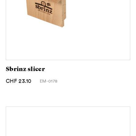
Sbrinz slicer
CHF 23.10
EM-0178