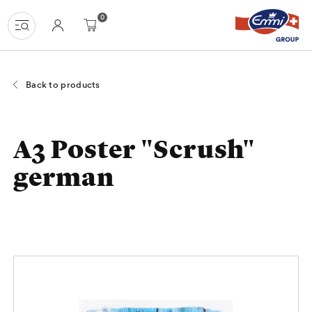
Navigate
Homepage
Menu
Content
Search
Basket
Language
0
at
navigation
uzh-
shop.ch
Back to products
A3 Poster "Scrush"
german