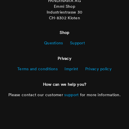
PANDINAVIA AG
Emmi Shop
Industriestrasse 30
CH-8302 Kloten
Shop
Questions
Support
Privacy
Terms and conditions
Imprint
Privacy policy
How can we help you?
Please contact our customer
support
for more information.