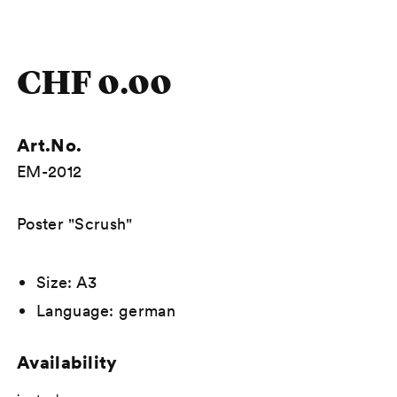
CHF 0.00
Art.No.
EM-2012
Description
Poster "Scrush"
Size: A3
Language: german
Availability