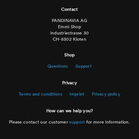
Footer
Contact
PANDINAVIA AG
Emmi Shop
Industriestrasse 30
CH-8302 Kloten
Shop
Questions
Support
Privacy
Terms and conditions
Imprint
Privacy policy
How can we help you?
Please contact our customer
support
for more information.