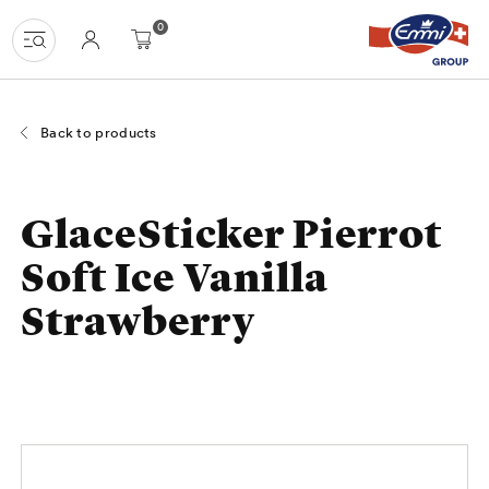
Navigate
Homepage
Menu
Content
Search
Basket
Language
0
at
navigation
uzh-
shop.ch
Back to products
GlaceSticker Pierrot
Soft Ice Vanilla
Strawberry