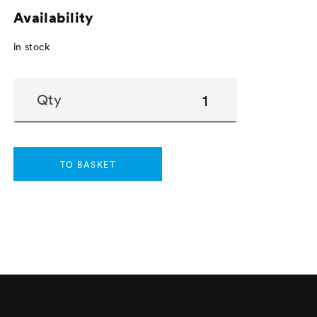
Availability
in stock
Qty
TO BASKET