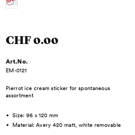
CHF 0.00
Art.No.
EM-0121
Description
Pierrot ice cream sticker for spontaneous
assortment
Size: 96 x 120 mm
Material: Avery 420 matt, white removable